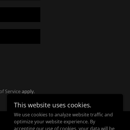
of Service
apply.
This website uses cookies.
We use cookies to analyze website traffic and
optimize your website experience. By
Powered by
accepting our use of cookies, your data will be