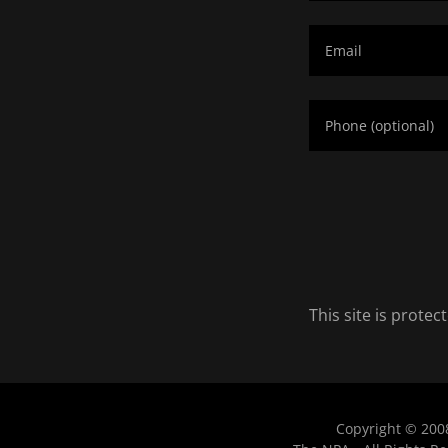
This site is prot
Copyright © 200