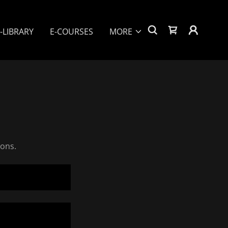
-LIBRARY
E-COURSES
MORE
ions.