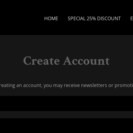
HOME
SPECIAL 25% DISCOUNT
E
Create Account
reating an account, you may receive newsletters or promot