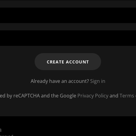
CREATE ACCOUNT
Already have an account?
Sign in
ected by reCAPTCHA and the Google
Privacy Policy
and
Terms 
8